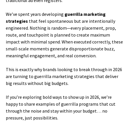
traditional ad even registers.
We’ve spent years developing
guerrilla marketing
strategies
that feel spontaneous but are intentionally
engineered. Nothing is random—every placement, prop,
route, and touchpoint is planned to create maximum
impact with minimal spend. When executed correctly, these
small-scale moments generate disproportionate buzz,
meaningful engagement, and real conversion.
This is exactly why brands looking to break through in 2026
are turning to guerrilla marketing strategies that deliver
big results without big budgets.
If you’re exploring bold ways to show up in 2026, we’re
happy to share examples of guerrilla programs that cut
through the noise and stay within your budget… no
pressure, just possibilities.