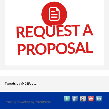
Tweets by @ICEFactor
Proudly powered by WordPress