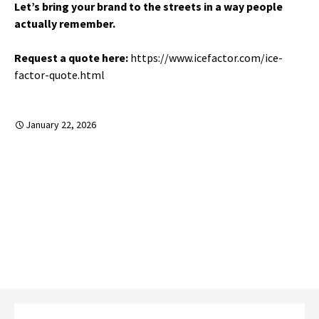
Let’s bring your brand to the streets in a way people
actually remember.
Request a quote here:
https://www.icefactor.com/ice-
factor-quote.html
January 22, 2026
←
Community-Based Experiential Marketing That
Drives Real Conversion
Post
Event Management That Protects the Brand
Experience
→
navigation