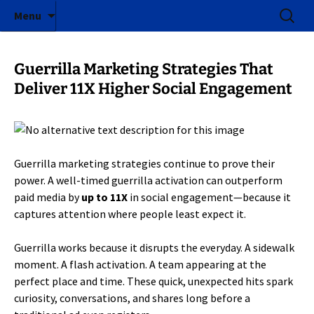
ICE Factor | Experiential Marketing Agency
Skip
Search
ICE Factor
Menu
to
for:
content
Guerrilla Marketing Strategies That
Deliver 11X Higher Social Engagement
Guerrilla marketing strategies continue to prove their
power. A well-timed guerrilla activation can outperform
paid media by
up to 11X
in social engagement—because it
captures attention where people least expect it.
Guerrilla works because it disrupts the everyday. A sidewalk
moment. A flash activation. A team appearing at the
perfect place and time. These quick, unexpected hits spark
curiosity, conversations, and shares long before a