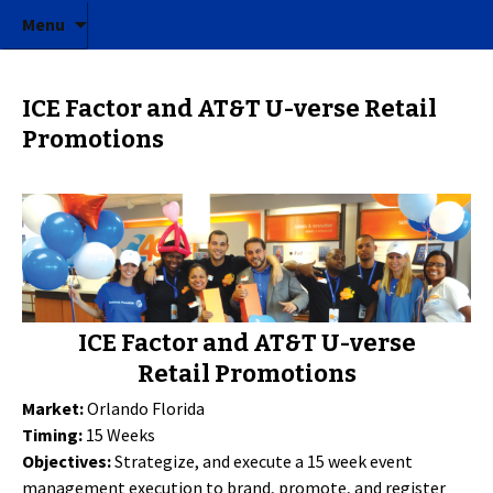
ICE Factor | Experiential Marketing Agency
Skip to content
ICE Factor
Menu
ICE Factor and AT&T U-verse Retail
Promotions
ICE Factor and AT&T U-verse
Retail Promotions
Market:
Orlando Florida
Timing:
15 Weeks
Objectives:
Strategize, and execute a 15 week event
management execution to brand, promote, and register