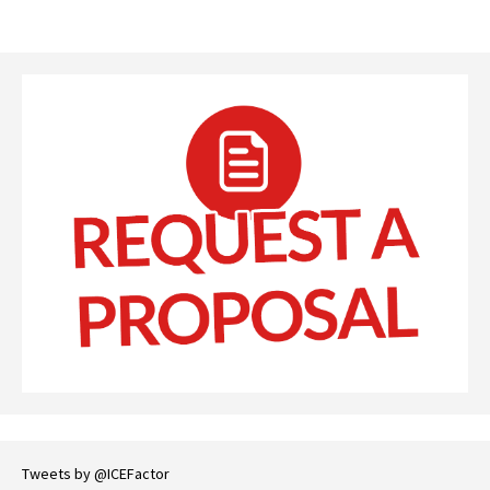
Tweets by @ICEFactor