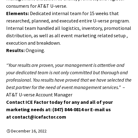
consumers for AT&T U-verse.
Elements:
Dedicated internal team for 15 weeks that
researched, planned, and executed entire U-verse program.
Internal team handled all logistics, inventory, promotional
distribution, as well as all event marketing related setup ,
execution and breakdown.
Results:
Ongoing.
“Your results are proven, your management is attentive and
your dedicated team is not only committed but thorough and
professional. You results have proved that we have selected the
best partner for the need of event management services.”
–
AT&T U-verse Account Manager
Contact ICE Factor today for any and all of your
marketing needs at: (847) 844-0814 or E-mail us
at contact@icefactor.com
December 16, 2022