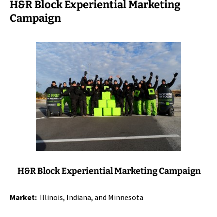
H&R Block Experiential Marketing
Campaign
H&R Block Experiential Marketing Campaign
Market:
Illinois, Indiana, and Minnesota