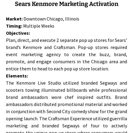
Sears Kenmore Marketing Activation
Market:
Downtown Chicago, Illinois
Timing:
Multiple Weeks
Objectives:
Plan, direct, and execute 2 separate pop up stores for Sears’
brand’s Kenmore and Craftsman. Pop-up stores required
event marketing agency to create the buzz, brand,
promote, and engage consumers in the Chicago area and
entice them to head to each pop up store location.
Elements:
The Kenmore Live Studio utilized branded Segways and
scooters towing illuminated billboards while professional
brand ambassadors wore chef inspired outfits. Brand
ambassadors distributed promotional material and worked
in conjunction with Second City comedy show for the grand
opening launch. The Craftsman Experience utilized guerrilla
marketing and branded Segways of four to actively
promote the unique pop-up store where consumers would