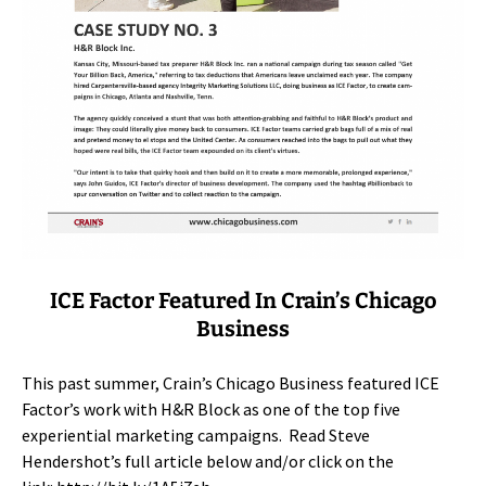
ICE Factor Featured In Crain’s Chicago
Business
This past summer, Crain’s Chicago Business featured ICE
Factor’s work with H&R Block as one of the top five
experiential marketing campaigns. Read Steve
Hendershot’s full article below and/or click on the