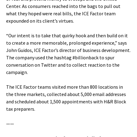
Center. As consumers reached into the bags to pull out
what they hoped were real bills, the ICE Factor team
expounded on its client’s virtues.
“Our intent is to take that quirky hook and then build on it
to create a more memorable, prolonged experience,” says
John Guidos, ICE Factor’s director of business development.
The company used the hashtag #billionback to spur
conversation on Twitter and to collect reaction to the
campaign.
The ICE Factor teams visited more than 800 locations in
the three markets, collected about 5,000 email addresses
and scheduled about 1,500 appointments with H&R Block
tax preparers.
——