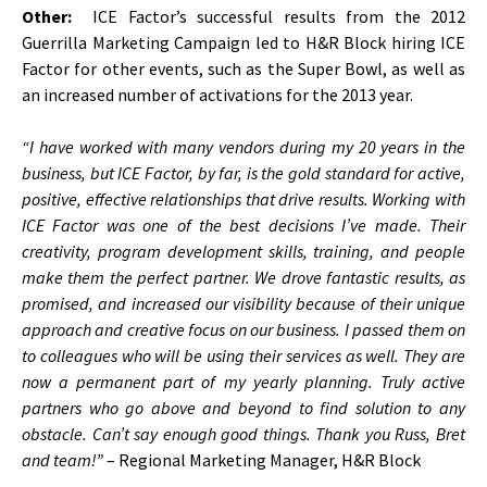
Other:
ICE Factor’s successful results from the 2012
Guerrilla Marketing Campaign led to H&R Block hiring ICE
Factor for other events, such as the Super Bowl, as well as
an increased number of activations for the 2013 year.
“I have worked with many vendors during my 20 years in the
business, but ICE Factor, by far, is the gold standard for active,
positive, effective relationships that drive results. Working with
ICE Factor was one of the best decisions I’ve made. Their
creativity, program development skills, training, and people
make them the perfect partner. We drove fantastic results, as
promised, and increased our visibility because of their unique
approach and creative focus on our business. I passed them on
to colleagues who will be using their services as well. They are
now a permanent part of my yearly planning. Truly active
partners who go above and beyond to find solution to any
obstacle. Can’t say enough good things. Thank you Russ, Bret
and team!”
– Regional Marketing Manager, H&R Block