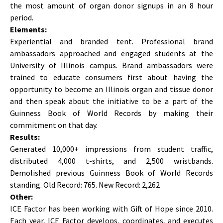
the most amount of organ donor signups in an 8 hour
period.
Elements:
Experiential and branded tent. Professional brand
ambassadors approached and engaged students at the
University of Illinois campus. Brand ambassadors were
trained to educate consumers first about having the
opportunity to become an Illinois organ and tissue donor
and then speak about the initiative to be a part of the
Guinness Book of World Records by making their
commitment on that day.
Results:
Generated 10,000+ impressions from student traffic,
distributed 4,000 t-shirts, and 2,500 wristbands.
Demolished previous Guinness Book of World Records
standing. Old Record: 765. New Record: 2,262
Other:
ICE Factor has been working with Gift of Hope since 2010.
Each year, ICE Factor develops, coordinates, and executes