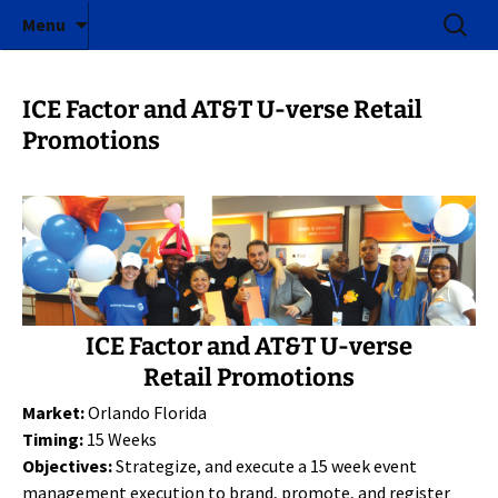
ICE Factor | Experiential Marketing Agency
Skip
Search
ICE Factor
Menu
to
for:
content
ICE Factor and AT&T U-verse Retail
Promotions
ICE Factor and AT&T U-verse
Retail Promotions
Market:
Orlando Florida
Timing:
15 Weeks
Objectives:
Strategize, and execute a 15 week event
management execution to brand, promote, and register