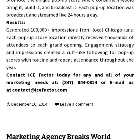
bring it, build it, and broadcast it. Each pop-up location was
broadcast and streamed live 24 hours a day.
Results:
Generated 100,000+ impressions from local Chicago-ians.
Each pop-up store location directly received thousands of
attendees to each grand opening. Engagement strategy
and impressions created a cult-like following for pop-up
stores with routine and repeat attendance throughout the
year.
Contact ICE Factor today for any and all of your
marketing needs at: (847) 844-0814 or E-mail us
at contact@icefactor.com
December 10, 2014
Leave a comment
Marketing Agency Breaks World