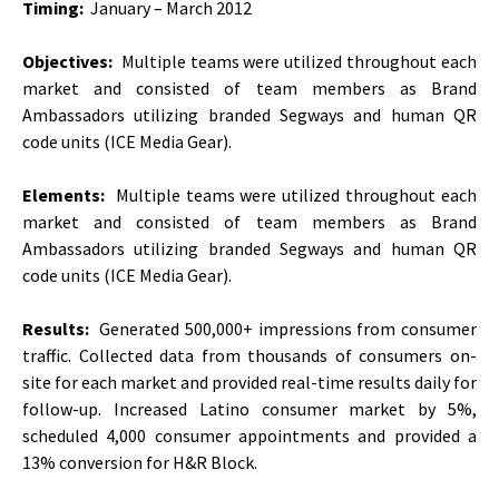
Timing:
January – March 2012
Objectives:
Multiple teams were utilized throughout each
market and consisted of team members as Brand
Ambassadors utilizing branded Segways and human QR
code units (ICE Media Gear).
Elements:
Multiple teams were utilized throughout each
market and consisted of team members as Brand
Ambassadors utilizing branded Segways and human QR
code units (ICE Media Gear).
Results:
Generated 500,000+ impressions from consumer
traffic. Collected data from thousands of consumers on-
site for each market and provided real-time results daily for
follow-up. Increased Latino consumer market by 5%,
scheduled 4,000 consumer appointments and provided a
13% conversion for H&R Block.