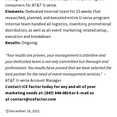
consumers for AT&T U-verse.
Elements:
Dedicated internal team for 15 weeks that
researched, planned, and executed entire U-verse program.
Internal team handled all logistics, inventory, promotional
distribution, as well as all event marketing related setup ,
execution and breakdown.
Results:
Ongoing.
“Your results are proven, your management is attentive and
your dedicated team is not only committed but thorough and
professional. You results have proved that we have selected the
best partner for the need of event management services.”
–
AT&T U-verse Account Manager
Contact ICE Factor today for any and all of your
marketing needs at: (847) 844-0814 or E-mail us
at contact@icefactor.com
December 16, 2022