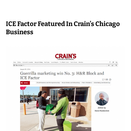
ICE Factor Featured In Crain’s Chicago
Business