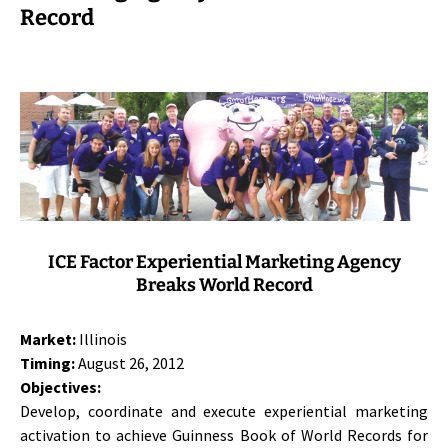
Record
ICE Factor Experiential Marketing Agency
Breaks World Record
Market:
Illinois
Timing:
August 26, 2012
Objectives:
Develop, coordinate and execute experiential marketing
activation to achieve Guinness Book of World Records for