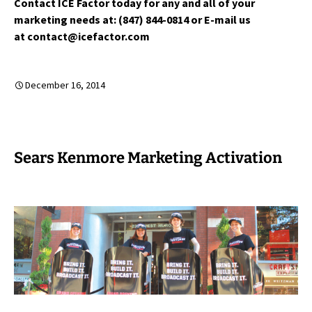
Contact ICE Factor today for any and all of your
marketing needs at: (847) 844-0814 or E-mail us
at contact@icefactor.com
December 16, 2014
Sears Kenmore Marketing Activation