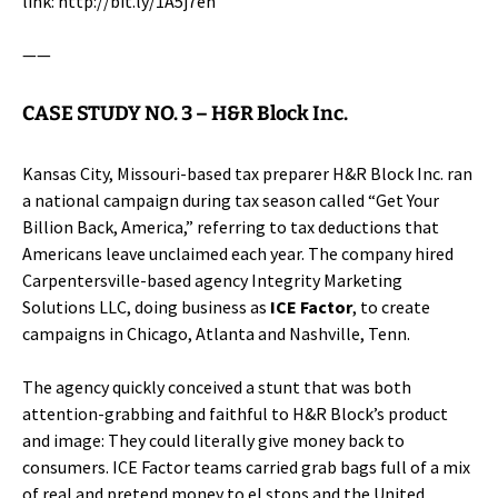
link:
http://bit.ly/1A5j7eh
——
CASE STUDY NO. 3 –
H&R Block Inc.
Kansas City, Missouri-based tax preparer
H&R Block Inc.
ran
a national campaign during tax season called “Get Your
Billion Back, America,” referring to tax deductions that
Americans leave unclaimed each year. The company hired
Carpentersville-based agency Integrity Marketing
Solutions LLC, doing business as
ICE Factor
, to create
campaigns in Chicago, Atlanta and Nashville, Tenn.
The agency quickly conceived a stunt that was both
attention-grabbing and faithful to H&R Block’s product
and image: They could literally give money back to
consumers. ICE Factor teams carried grab bags full of a mix
of real and pretend money to el stops and the United