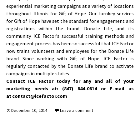
experiential marketing campaigns at a variety of locations
throughout Illinois for Gift of Hope. Our turnkey services
for Gift of Hope have set the standard for engagement and
registrations within the brand, Donate Life, and its
community. ICE Factor’s successful training methods and
engagement process has been so successful that ICE Factor
now trains volunteers and employees for the Donate Life
brand. Since working with Gift of Hope, ICE Factor is
regularly contacted by the Donate Life brand to activate
campaigns in multiple states.
Contact ICE Factor today for any and all of your
marketing needs at: (847) 844-0814 or E-mail us
at contact@icefactor.com
December 10, 2014
Leave a comment