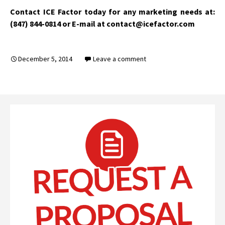
Contact ICE Factor today for any marketing needs at:
(847) 844-0814 or E-mail at contact@icefactor.com
December 5, 2014
Leave a comment