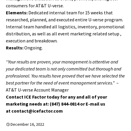
consumers for AT&T U-verse.
Elements:
Dedicated internal team for 15 weeks that
researched, planned, and executed entire U-verse program.
Internal team handled all logistics, inventory, promotional
distribution, as well as all event marketing related setup ,
execution and breakdown.
Results:
Ongoing.
“Your results are proven, your management is attentive and
your dedicated team is not only committed but thorough and
professional. You results have proved that we have selected the
best partner for the need of event management services.”
–
AT&T U-verse Account Manager
Contact ICE Factor today for any and all of your
marketing needs at: (847) 844-0814 or E-mail us
at contact@icefactor.com
December 16, 2022