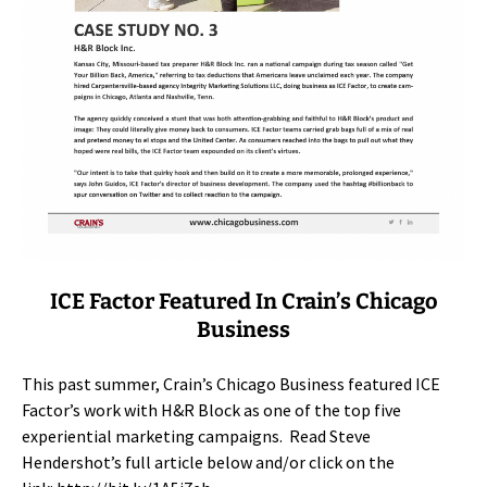
ICE Factor Featured In Crain’s Chicago
Business
This past summer, Crain’s Chicago Business featured ICE
Factor’s work with H&R Block as one of the top five
experiential marketing campaigns. Read Steve
Hendershot’s full article below and/or click on the