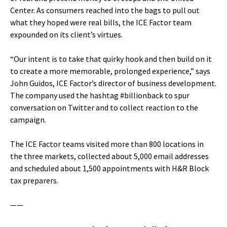
Center. As consumers reached into the bags to pull out
what they hoped were real bills, the ICE Factor team
expounded on its client’s virtues.
“Our intent is to take that quirky hook and then build on it
to create a more memorable, prolonged experience,” says
John Guidos, ICE Factor’s director of business development.
The company used the hashtag #billionback to spur
conversation on Twitter and to collect reaction to the
campaign.
The ICE Factor teams visited more than 800 locations in
the three markets, collected about 5,000 email addresses
and scheduled about 1,500 appointments with H&R Block
tax preparers.
——