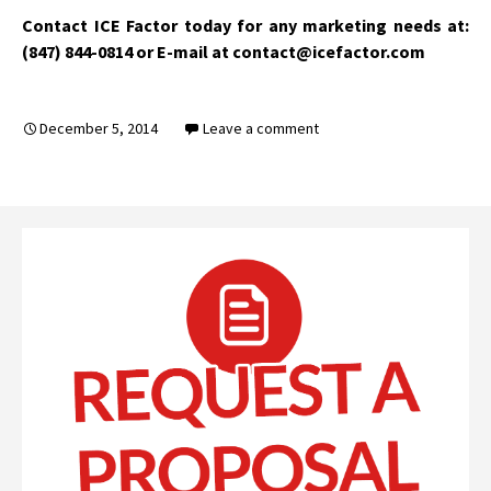
Contact ICE Factor today for any marketing needs at:
(847) 844-0814 or E-mail at contact@icefactor.com
December 5, 2014
Leave a comment