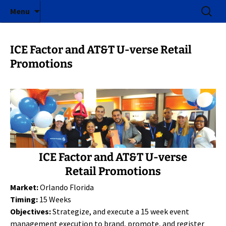
ICE Factor | Experiential Marketing Agency
Skip
Search
ICE Factor
Menu
to
for:
content
ICE Factor and AT&T U-verse Retail
Promotions
ICE Factor and AT&T U-verse
Retail Promotions
Market:
Orlando Florida
Timing:
15 Weeks
Objectives:
Strategize, and execute a 15 week event
management execution to brand, promote, and register