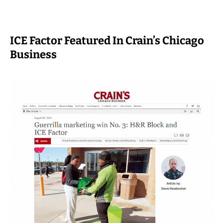
ICE Factor Featured In Crain’s Chicago
Business