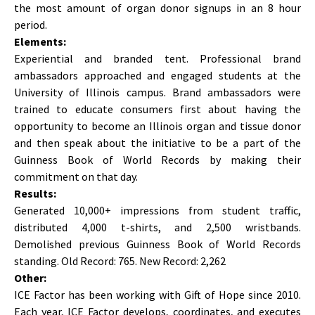
the most amount of organ donor signups in an 8 hour
period.
Elements:
Experiential and branded tent. Professional brand
ambassadors approached and engaged students at the
University of Illinois campus. Brand ambassadors were
trained to educate consumers first about having the
opportunity to become an Illinois organ and tissue donor
and then speak about the initiative to be a part of the
Guinness Book of World Records by making their
commitment on that day.
Results:
Generated 10,000+ impressions from student traffic,
distributed 4,000 t-shirts, and 2,500 wristbands.
Demolished previous Guinness Book of World Records
standing. Old Record: 765. New Record: 2,262
Other:
ICE Factor has been working with Gift of Hope since 2010.
Each year, ICE Factor develops, coordinates, and executes