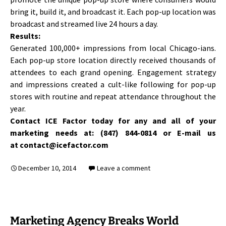
bring it, build it, and broadcast it. Each pop-up location was
broadcast and streamed live 24 hours a day.
Results:
Generated 100,000+ impressions from local Chicago-ians.
Each pop-up store location directly received thousands of
attendees to each grand opening. Engagement strategy
and impressions created a cult-like following for pop-up
stores with routine and repeat attendance throughout the
year.
Contact ICE Factor today for any and all of your
marketing needs at: (847) 844-0814 or E-mail us
at contact@icefactor.com
December 10, 2014
Leave a comment
Marketing Agency Breaks World