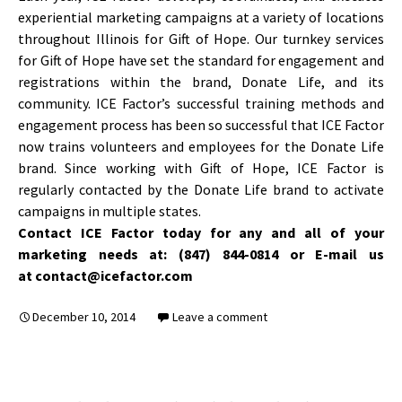
experiential marketing campaigns at a variety of locations
throughout Illinois for Gift of Hope. Our turnkey services
for Gift of Hope have set the standard for engagement and
registrations within the brand, Donate Life, and its
community. ICE Factor’s successful training methods and
engagement process has been so successful that ICE Factor
now trains volunteers and employees for the Donate Life
brand. Since working with Gift of Hope, ICE Factor is
regularly contacted by the Donate Life brand to activate
campaigns in multiple states.
Contact ICE Factor today for any and all of your
marketing needs at: (847) 844-0814 or E-mail us
at contact@icefactor.com
December 10, 2014
Leave a comment