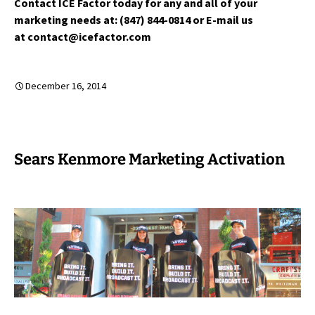
Contact ICE Factor today for any and all of your
marketing needs at: (847) 844-0814 or E-mail us
at contact@icefactor.com
December 16, 2014
Sears Kenmore Marketing Activation