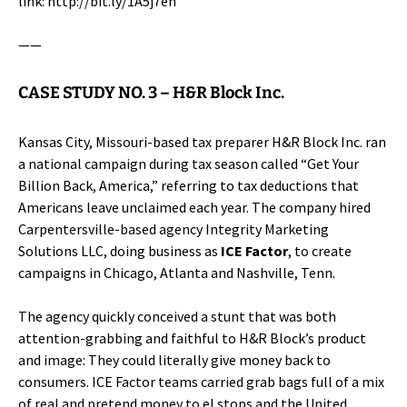
link:
http://bit.ly/1A5j7eh
——
CASE STUDY NO. 3 –
H&R Block Inc.
Kansas City, Missouri-based tax preparer
H&R Block Inc.
ran
a national campaign during tax season called “Get Your
Billion Back, America,” referring to tax deductions that
Americans leave unclaimed each year. The company hired
Carpentersville-based agency Integrity Marketing
Solutions LLC, doing business as
ICE Factor
, to create
campaigns in Chicago, Atlanta and Nashville, Tenn.
The agency quickly conceived a stunt that was both
attention-grabbing and faithful to H&R Block’s product
and image: They could literally give money back to
consumers. ICE Factor teams carried grab bags full of a mix
of real and pretend money to el stops and the United