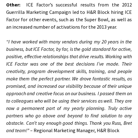
Other:
ICE Factor’s successful results from the 2012
Guerrilla Marketing Campaign led to H&R Block hiring ICE
Factor for other events, such as the Super Bowl, as well as
an increased number of activations for the 2013 year.
“I have worked with many vendors during my 20 years in the
business, but ICE Factor, by far, is the gold standard for active,
positive, effective relationships that drive results. Working with
ICE Factor was one of the best decisions I’ve made. Their
creativity, program development skills, training, and people
make them the perfect partner. We drove fantastic results, as
promised, and increased our visibility because of their unique
approach and creative focus on our business. I passed them on
to colleagues who will be using their services as well. They are
now a permanent part of my yearly planning. Truly active
partners who go above and beyond to find solution to any
obstacle. Can’t say enough good things. Thank you Russ, Bret
and team!”
– Regional Marketing Manager, H&R Block