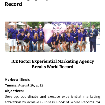
Record
ICE Factor Experiential Marketing Agency
Breaks World Record
Market:
Illinois
Timing:
August 26, 2012
Objectives:
Develop, coordinate and execute experiential marketing
activation to achieve Guinness Book of World Records for