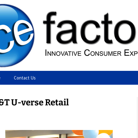
ting Agency
e
Contact Us
&T U-verse Retail