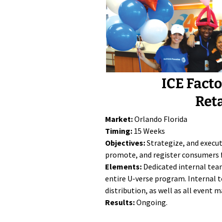
ICE Fact
Ret
Market:
Orlando Florida
Timing:
15 Weeks
Objectives:
Strategize, and execu
promote, and register consumers 
Elements:
Dedicated internal tea
entire U-verse program. Internal t
distribution, as well as all event
Results:
Ongoing.