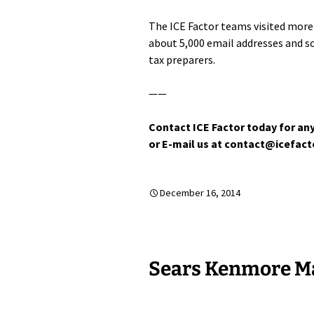
The ICE Factor teams visited more 
about 5,000 email addresses and 
tax preparers.
——
Contact ICE Factor today for any
or E-mail us at contact@icefac
December 16, 2014
Sears Kenmore Ma