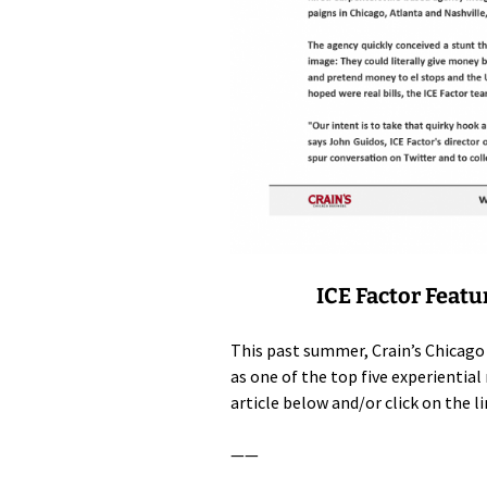
ICE Factor Featu
This past summer, Crain’s Chicago
as one of the top five experienti
article below and/or click on the l
——