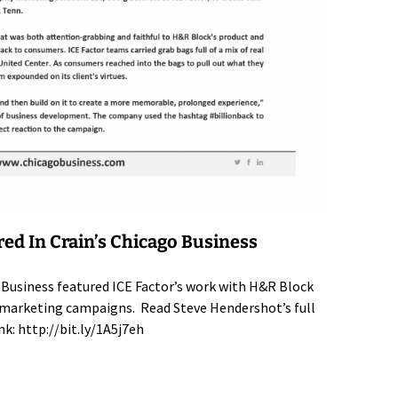
red In Crain’s Chicago Business
 Business featured ICE Factor’s work with H&R Block
al marketing campaigns. Read Steve Hendershot’s full
ink:
http://bit.ly/1A5j7eh