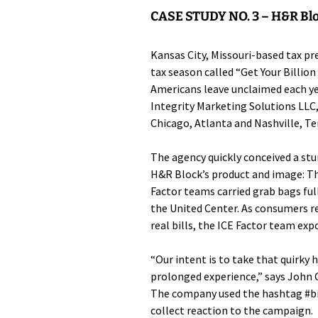
CASE STUDY NO. 3 –
H&R Blo
Kansas City, Missouri-based tax p
tax season called “Get Your Billion
Americans leave unclaimed each y
Integrity Marketing Solutions LLC
Chicago, Atlanta and Nashville, Te
The agency quickly conceived a st
H&R Block’s product and image: Th
Factor teams carried grab bags ful
the United Center. As consumers r
real bills, the ICE Factor team expo
“Our intent is to take that quirky
prolonged experience,” says John G
The company used the hashtag #bil
collect reaction to the campaign.