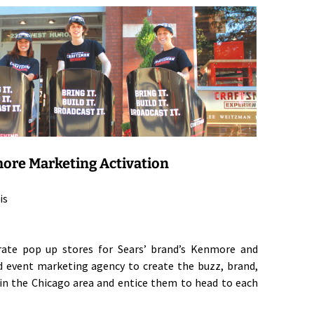
ore Marketing Activation
is
arate pop up stores for Sears’ brand’s Kenmore and
d event marketing agency to create the buzz, brand,
n the Chicago area and entice them to head to each