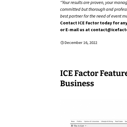
“Your results are proven, your mana
committed but thorough and professi
best partner for the need of event 
Contact ICE Factor today for any
or E-mail us at contact@icefac
December 16, 2022
ICE Factor Featur
Business