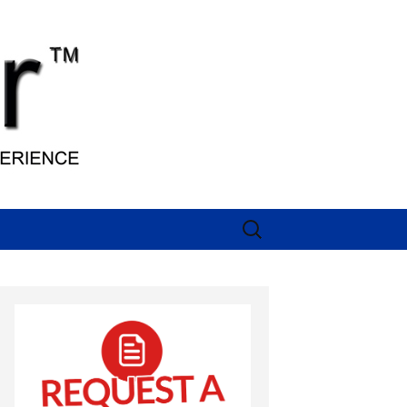
Search
for: