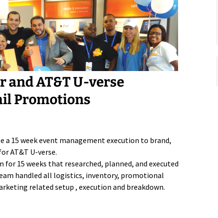
or and AT&T U-verse
ail Promotions
te a 15 week event management execution to brand,
for AT&T U-verse.
m for 15 weeks that researched, planned, and executed
eam handled all logistics, inventory, promotional
 marketing related setup , execution and breakdown.