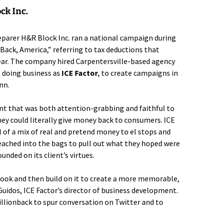
ck Inc.
reparer
H&R Block Inc.
ran a national campaign during
 Back, America,” referring to tax deductions that
ear. The company hired Carpentersville-based agency
, doing business as
ICE Factor
, to create campaigns in
nn.
unt that was both attention-grabbing and faithful to
ey could literally give money back to consumers. ICE
l of a mix of real and pretend money to el stops and
eached into the bags to pull out what they hoped were
unded on its client’s virtues.
 hook and then build on it to create a more memorable,
uidos, ICE Factor’s director of business development.
lionback to spur conversation on Twitter and to