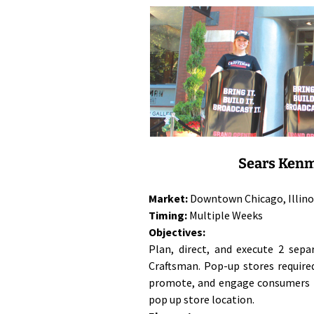
Sears Kenm
Market:
Downtown Chicago, Illino
Timing:
Multiple Weeks
Objectives:
Plan, direct, and execute 2 sep
Craftsman. Pop-up stores require
promote, and engage consumers i
pop up store location.