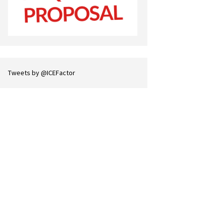
Tweets by @ICEFactor