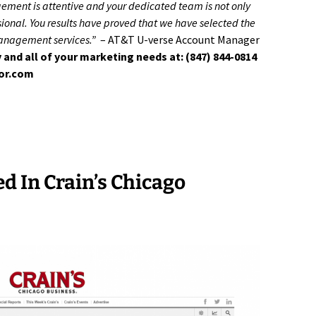
gement is attentive and your dedicated team is not only
onal. You results have proved that we have selected the
management services.”
– AT&T U-verse Account Manager
 and all of your marketing needs at: (847) 844-0814
tor.com
ed In Crain’s Chicago