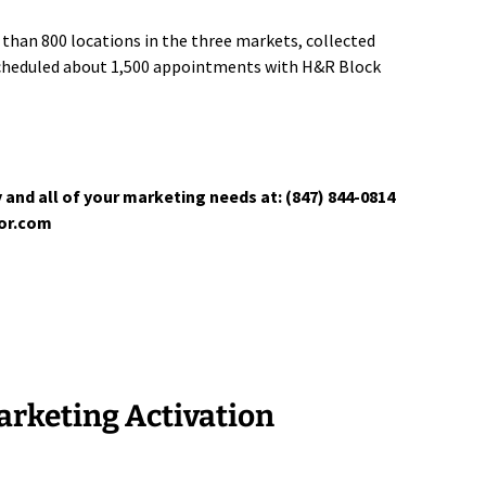
than 800 locations in the three markets, collected
scheduled about 1,500 appointments with H&R Block
 and all of your marketing needs at: (847) 844-0814
tor.com
rketing Activation