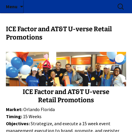
ICE Factor | Experiential Marketing Agency
Skip
Search
ICE Factor
Menu
to
for:
content
ICE Factor and AT&T U-verse Retail
Promotions
ICE Factor and AT&T U-verse
Retail Promotions
Market:
Orlando Florida
Timing:
15 Weeks
Objectives:
Strategize, and execute a 15 week event
management execution to brand, promote, and register