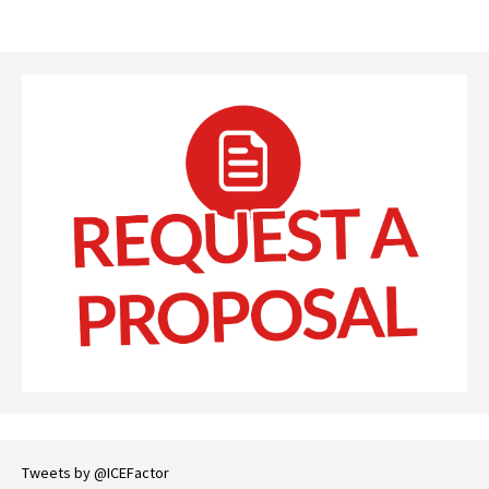
Tweets by @ICEFactor