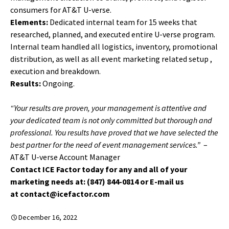
consumers for AT&T U-verse.
Elements:
Dedicated internal team for 15 weeks that
researched, planned, and executed entire U-verse program.
Internal team handled all logistics, inventory, promotional
distribution, as well as all event marketing related setup ,
execution and breakdown.
Results:
Ongoing.
“Your results are proven, your management is attentive and
your dedicated team is not only committed but thorough and
professional. You results have proved that we have selected the
best partner for the need of event management services.”
–
AT&T U-verse Account Manager
Contact ICE Factor today for any and all of your
marketing needs at: (847) 844-0814 or E-mail us
at contact@icefactor.com
December 16, 2022