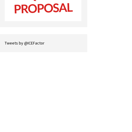
Tweets by @ICEFactor