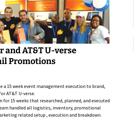
or and AT&T U-verse
ail Promotions
te a 15 week event management execution to brand,
for AT&T U-verse.
m for 15 weeks that researched, planned, and executed
eam handled all logistics, inventory, promotional
 marketing related setup , execution and breakdown.