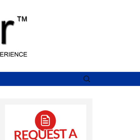
Search
for: