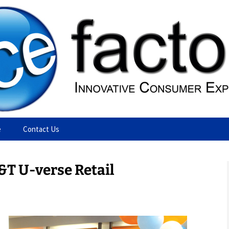
ting Agency
e
Contact Us
&T U-verse Retail