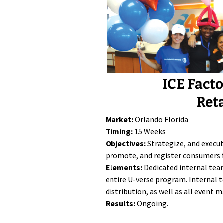
ICE Fact
Ret
Market:
Orlando Florida
Timing:
15 Weeks
Objectives:
Strategize, and execu
promote, and register consumers 
Elements:
Dedicated internal tea
entire U-verse program. Internal t
distribution, as well as all event
Results:
Ongoing.