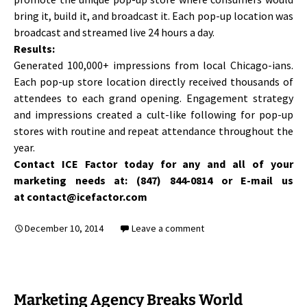
bring it, build it, and broadcast it. Each pop-up location was
broadcast and streamed live 24 hours a day.
Results:
Generated 100,000+ impressions from local Chicago-ians.
Each pop-up store location directly received thousands of
attendees to each grand opening. Engagement strategy
and impressions created a cult-like following for pop-up
stores with routine and repeat attendance throughout the
year.
Contact ICE Factor today for any and all of your
marketing needs at: (847) 844-0814 or E-mail us
at contact@icefactor.com
December 10, 2014
Leave a comment
Marketing Agency Breaks World