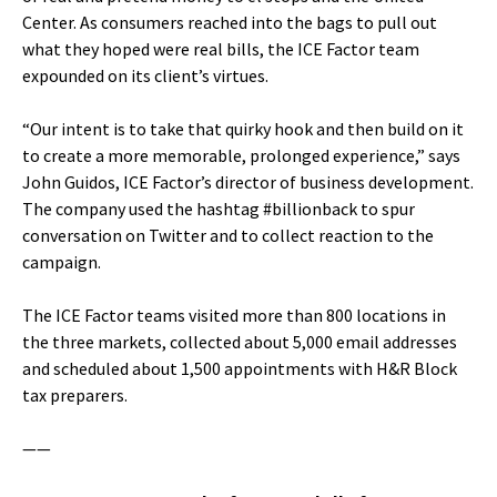
Center. As consumers reached into the bags to pull out
what they hoped were real bills, the ICE Factor team
expounded on its client’s virtues.
“Our intent is to take that quirky hook and then build on it
to create a more memorable, prolonged experience,” says
John Guidos, ICE Factor’s director of business development.
The company used the hashtag #billionback to spur
conversation on Twitter and to collect reaction to the
campaign.
The ICE Factor teams visited more than 800 locations in
the three markets, collected about 5,000 email addresses
and scheduled about 1,500 appointments with H&R Block
tax preparers.
——