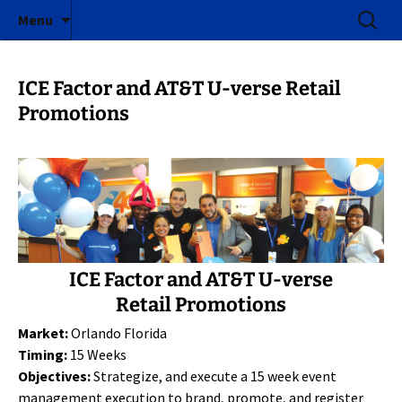
ICE Factor | Experiential Marketing Agency
Skip
Search
ICE Factor
Menu
to
for:
content
ICE Factor and AT&T U-verse Retail
Promotions
ICE Factor and AT&T U-verse
Retail Promotions
Market:
Orlando Florida
Timing:
15 Weeks
Objectives:
Strategize, and execute a 15 week event
management execution to brand, promote, and register