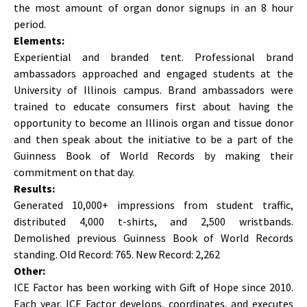
the most amount of organ donor signups in an 8 hour
period.
Elements:
Experiential and branded tent. Professional brand
ambassadors approached and engaged students at the
University of Illinois campus. Brand ambassadors were
trained to educate consumers first about having the
opportunity to become an Illinois organ and tissue donor
and then speak about the initiative to be a part of the
Guinness Book of World Records by making their
commitment on that day.
Results:
Generated 10,000+ impressions from student traffic,
distributed 4,000 t-shirts, and 2,500 wristbands.
Demolished previous Guinness Book of World Records
standing. Old Record: 765. New Record: 2,262
Other:
ICE Factor has been working with Gift of Hope since 2010.
Each year, ICE Factor develops, coordinates, and executes