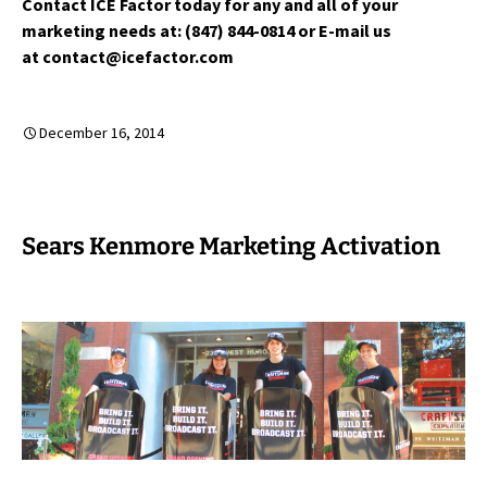
Contact ICE Factor today for any and all of your
marketing needs at: (847) 844-0814 or E-mail us
at contact@icefactor.com
December 16, 2014
Sears Kenmore Marketing Activation