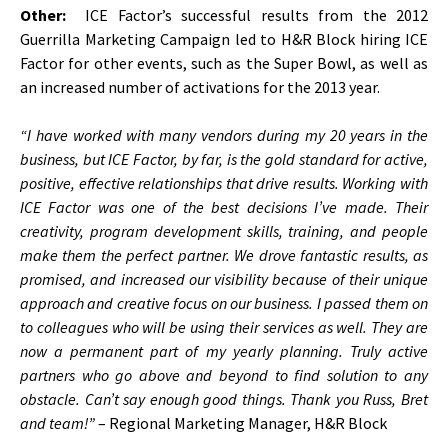
Other:
ICE Factor’s successful results from the 2012
Guerrilla Marketing Campaign led to H&R Block hiring ICE
Factor for other events, such as the Super Bowl, as well as
an increased number of activations for the 2013 year.
“I have worked with many vendors during my 20 years in the
business, but ICE Factor, by far, is the gold standard for active,
positive, effective relationships that drive results. Working with
ICE Factor was one of the best decisions I’ve made. Their
creativity, program development skills, training, and people
make them the perfect partner. We drove fantastic results, as
promised, and increased our visibility because of their unique
approach and creative focus on our business. I passed them on
to colleagues who will be using their services as well. They are
now a permanent part of my yearly planning. Truly active
partners who go above and beyond to find solution to any
obstacle. Can’t say enough good things. Thank you Russ, Bret
and team!”
– Regional Marketing Manager, H&R Block