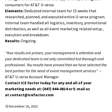
consumers for AT&T U-verse.
Elements:
Dedicated internal team for 15 weeks that
researched, planned, and executed entire U-verse program.
Internal team handled all logistics, inventory, promotional
distribution, as well as all event marketing related setup ,
execution and breakdown.
Results:
Ongoing.
“Your results are proven, your management is attentive and
your dedicated team is not only committed but thorough and
professional. You results have proved that we have selected the
best partner for the need of event management services.”
–
AT&T U-verse Account Manager
Contact ICE Factor today for any and all of your
marketing needs at: (847) 844-0814 or E-mail us
at contact@icefactor.com
December 16, 2022