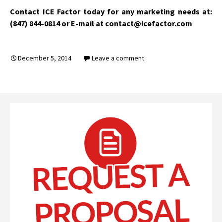
Contact ICE Factor today for any marketing needs at:
(847) 844-0814 or E-mail at contact@icefactor.com
December 5, 2014
Leave a comment