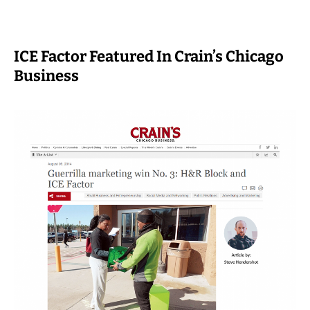
ICE Factor Featured In Crain’s Chicago
Business