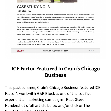
ICE Factor Featured In Crain’s Chicago
Business
This past summer, Crain’s Chicago Business featured ICE
Factor’s work with H&R Block as one of the top five
experiential marketing campaigns. Read Steve
Hendershot’s full article below and/or click on the