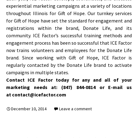
experiential marketing campaigns at a variety of locations
throughout Illinois for Gift of Hope. Our turnkey services
for Gift of Hope have set the standard for engagement and
registrations within the brand, Donate Life, and its
community. ICE Factor’s successful training methods and
engagement process has been so successful that ICE Factor
now trains volunteers and employees for the Donate Life
brand. Since working with Gift of Hope, ICE Factor is
regularly contacted by the Donate Life brand to activate
campaigns in multiple states.
Contact ICE Factor today for any and all of your
marketing needs at: (847) 844-0814 or E-mail us
at contact@icefactor.com
December 10, 2014
Leave a comment