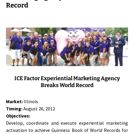
Record
ICE Factor Experiential Marketing Agency
Breaks World Record
Market:
Illinois
Timing:
August 26, 2012
Objectives:
Develop, coordinate and execute experiential marketing
activation to achieve Guinness Book of World Records for