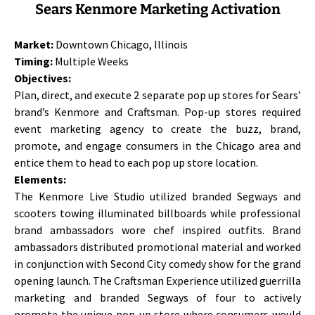
Sears Kenmore Marketing Activation
Market:
Downtown Chicago, Illinois
Timing:
Multiple Weeks
Objectives:
Plan, direct, and execute 2 separate pop up stores for Sears’
brand’s Kenmore and Craftsman. Pop-up stores required
event marketing agency to create the buzz, brand,
promote, and engage consumers in the Chicago area and
entice them to head to each pop up store location.
Elements:
The Kenmore Live Studio utilized branded Segways and
scooters towing illuminated billboards while professional
brand ambassadors wore chef inspired outfits. Brand
ambassadors distributed promotional material and worked
in conjunction with Second City comedy show for the grand
opening launch. The Craftsman Experience utilized guerrilla
marketing and branded Segways of four to actively
promote the unique pop-up store where consumers would