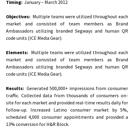
Timing:
January – March 2012
Objectives:
Multiple teams were utilized throughout each
market and consisted of team members as Brand
Ambassadors utilizing branded Segways and human QR
code units (ICE Media Gear).
Elements:
Multiple teams were utilized throughout each
market and consisted of team members as Brand
Ambassadors utilizing branded Segways and human QR
code units (ICE Media Gear).
Results:
Generated 500,000+ impressions from consumer
traffic. Collected data from thousands of consumers on-
site for each market and provided real-time results daily for
follow-up. Increased Latino consumer market by 5%,
scheduled 4,000 consumer appointments and provided a
13% conversion for H&R Block.