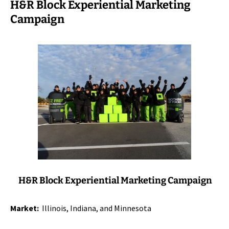
H&R Block Experiential Marketing
Campaign
H&R Block Experiential Marketing Campaign
Market:
Illinois, Indiana, and Minnesota