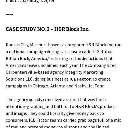
link:
http://bit.ly/1A5j7eh
——
CASE STUDY NO. 3 –
H&R Block Inc.
Kansas City, Missouri-based tax preparer
H&R Block Inc.
ran
a national campaign during tax season called “Get Your
Billion Back, America,” referring to tax deductions that
Americans leave unclaimed each year. The company hired
Carpentersville-based agency Integrity Marketing
Solutions LLC, doing business as
ICE Factor
, to create
campaigns in Chicago, Atlanta and Nashville, Tenn.
The agency quickly conceived a stunt that was both
attention-grabbing and faithful to H&R Block’s product
and image: They could literally give money back to
consumers. ICE Factor teams carried grab bags full of a mix
of real and pretend money to el stops and the United