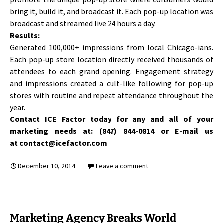
bring it, build it, and broadcast it. Each pop-up location was
broadcast and streamed live 24 hours a day.
Results:
Generated 100,000+ impressions from local Chicago-ians.
Each pop-up store location directly received thousands of
attendees to each grand opening. Engagement strategy
and impressions created a cult-like following for pop-up
stores with routine and repeat attendance throughout the
year.
Contact ICE Factor today for any and all of your
marketing needs at: (847) 844-0814 or E-mail us
at contact@icefactor.com
December 10, 2014
Leave a comment
Marketing Agency Breaks World