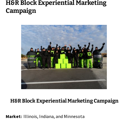
H&R Block Experiential Marketing
Campaign
H&R Block Experiential Marketing Campaign
Market:
Illinois, Indiana, and Minnesota