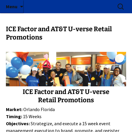
ICE Factor | Experiential Marketing Agency
Skip
Search
ICE Factor
Menu
to
for:
content
ICE Factor and AT&T U-verse Retail
Promotions
ICE Factor and AT&T U-verse
Retail Promotions
Market:
Orlando Florida
Timing:
15 Weeks
Objectives:
Strategize, and execute a 15 week event
management execution to brand, promote, and register