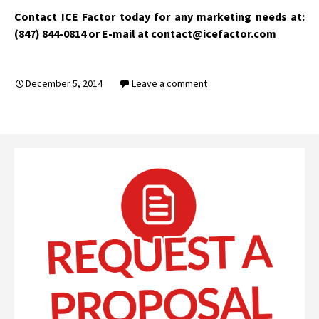
Contact ICE Factor today for any marketing needs at:
(847) 844-0814 or E-mail at contact@icefactor.com
December 5, 2014
Leave a comment