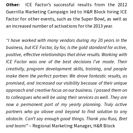
Other:
ICE Factor’s successful results from the 2012
Guerrilla Marketing Campaign led to H&R Block hiring ICE
Factor for other events, such as the Super Bowl, as well as
an increased number of activations for the 2013 year.
“I have worked with many vendors during my 20 years in the
business, but ICE Factor, by far, is the gold standard for active,
positive, effective relationships that drive results. Working with
ICE Factor was one of the best decisions I’ve made. Their
creativity, program development skills, training, and people
make them the perfect partner. We drove fantastic results, as
promised, and increased our visibility because of their unique
approach and creative focus on our business. I passed them on
to colleagues who will be using their services as well. They are
now a permanent part of my yearly planning. Truly active
partners who go above and beyond to find solution to any
obstacle. Can’t say enough good things. Thank you Russ, Bret
and team!”
– Regional Marketing Manager, H&R Block