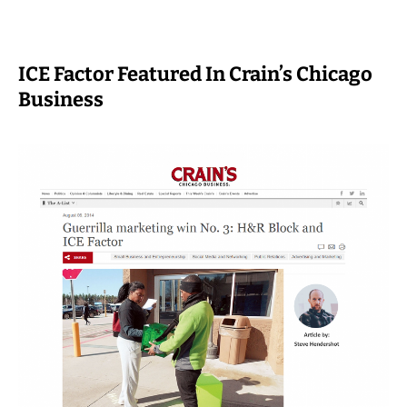
ICE Factor Featured In Crain’s Chicago
Business