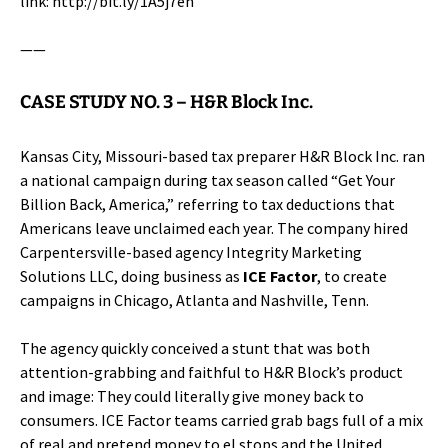
link:
http://bit.ly/1A5j7eh
——
CASE STUDY NO. 3 –
H&R Block Inc.
Kansas City, Missouri-based tax preparer
H&R Block Inc.
ran
a national campaign during tax season called “Get Your
Billion Back, America,” referring to tax deductions that
Americans leave unclaimed each year. The company hired
Carpentersville-based agency Integrity Marketing
Solutions LLC, doing business as
ICE Factor
, to create
campaigns in Chicago, Atlanta and Nashville, Tenn.
The agency quickly conceived a stunt that was both
attention-grabbing and faithful to H&R Block’s product
and image: They could literally give money back to
consumers. ICE Factor teams carried grab bags full of a mix
of real and pretend money to el stops and the United