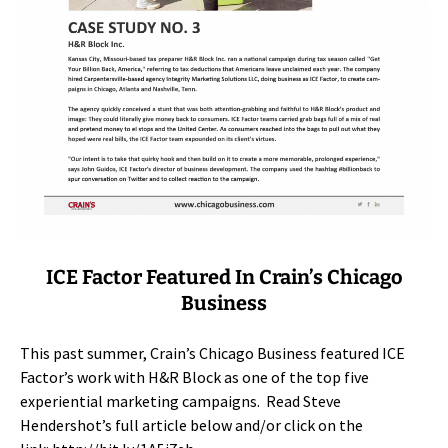
ICE Factor Featured In Crain’s Chicago
Business
This past summer, Crain’s Chicago Business featured ICE
Factor’s work with H&R Block as one of the top five
experiential marketing campaigns. Read Steve
Hendershot’s full article below and/or click on the