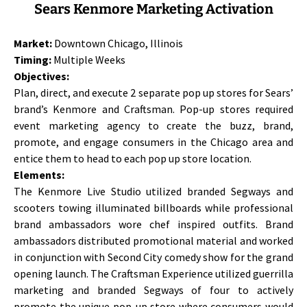
Sears Kenmore Marketing Activation
Market:
Downtown Chicago, Illinois
Timing:
Multiple Weeks
Objectives:
Plan, direct, and execute 2 separate pop up stores for Sears’
brand’s Kenmore and Craftsman. Pop-up stores required
event marketing agency to create the buzz, brand,
promote, and engage consumers in the Chicago area and
entice them to head to each pop up store location.
Elements:
The Kenmore Live Studio utilized branded Segways and
scooters towing illuminated billboards while professional
brand ambassadors wore chef inspired outfits. Brand
ambassadors distributed promotional material and worked
in conjunction with Second City comedy show for the grand
opening launch. The Craftsman Experience utilized guerrilla
marketing and branded Segways of four to actively
promote the unique pop-up store where consumers would