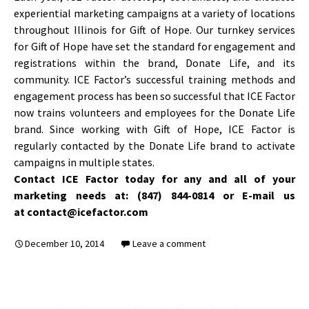
experiential marketing campaigns at a variety of locations
throughout Illinois for Gift of Hope. Our turnkey services
for Gift of Hope have set the standard for engagement and
registrations within the brand, Donate Life, and its
community. ICE Factor’s successful training methods and
engagement process has been so successful that ICE Factor
now trains volunteers and employees for the Donate Life
brand. Since working with Gift of Hope, ICE Factor is
regularly contacted by the Donate Life brand to activate
campaigns in multiple states.
Contact ICE Factor today for any and all of your
marketing needs at: (847) 844-0814 or E-mail us
at contact@icefactor.com
December 10, 2014
Leave a comment