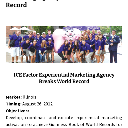
Record
ICE Factor Experiential Marketing Agency
Breaks World Record
Market:
Illinois
Timing:
August 26, 2012
Objectives:
Develop, coordinate and execute experiential marketing
activation to achieve Guinness Book of World Records for