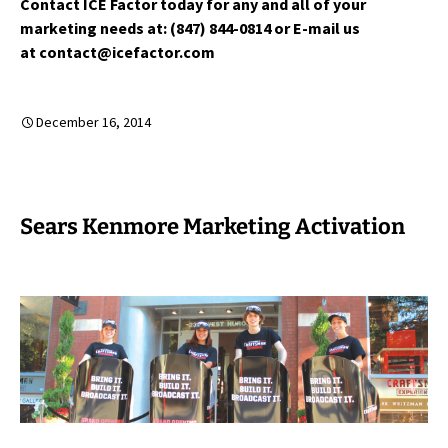
Contact ICE Factor today for any and all of your
marketing needs at: (847) 844-0814 or E-mail us
at contact@icefactor.com
December 16, 2014
Sears Kenmore Marketing Activation