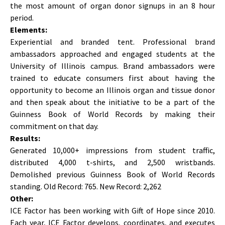
the most amount of organ donor signups in an 8 hour
period.
Elements:
Experiential and branded tent. Professional brand
ambassadors approached and engaged students at the
University of Illinois campus. Brand ambassadors were
trained to educate consumers first about having the
opportunity to become an Illinois organ and tissue donor
and then speak about the initiative to be a part of the
Guinness Book of World Records by making their
commitment on that day.
Results:
Generated 10,000+ impressions from student traffic,
distributed 4,000 t-shirts, and 2,500 wristbands.
Demolished previous Guinness Book of World Records
standing. Old Record: 765. New Record: 2,262
Other:
ICE Factor has been working with Gift of Hope since 2010.
Each year, ICE Factor develops, coordinates, and executes