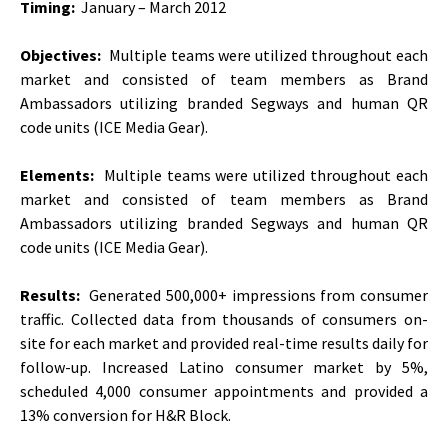
Timing:
January – March 2012
Objectives:
Multiple teams were utilized throughout each
market and consisted of team members as Brand
Ambassadors utilizing branded Segways and human QR
code units (ICE Media Gear).
Elements:
Multiple teams were utilized throughout each
market and consisted of team members as Brand
Ambassadors utilizing branded Segways and human QR
code units (ICE Media Gear).
Results:
Generated 500,000+ impressions from consumer
traffic. Collected data from thousands of consumers on-
site for each market and provided real-time results daily for
follow-up. Increased Latino consumer market by 5%,
scheduled 4,000 consumer appointments and provided a
13% conversion for H&R Block.