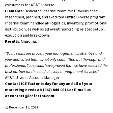
consumers for AT&T U-verse.
Elements:
Dedicated internal team for 15 weeks that
researched, planned, and executed entire U-verse program.
Internal team handled all logistics, inventory, promotional
distribution, as well as all event marketing related setup ,
execution and breakdown.
Results:
Ongoing.
“Your results are proven, your management is attentive and
your dedicated team is not only committed but thorough and
professional. You results have proved that we have selected the
best partner for the need of event management services.”
–
AT&T U-verse Account Manager
Contact ICE Factor today for any and all of your
marketing needs at: (847) 844-0814 or E-mail us
at contact@icefactor.com
December 16, 2022