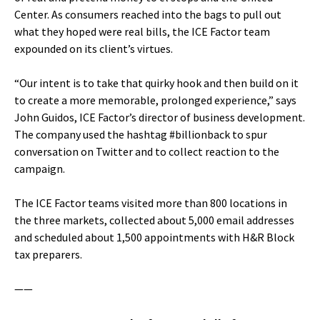
Center. As consumers reached into the bags to pull out
what they hoped were real bills, the ICE Factor team
expounded on its client’s virtues.
“Our intent is to take that quirky hook and then build on it
to create a more memorable, prolonged experience,” says
John Guidos, ICE Factor’s director of business development.
The company used the hashtag #billionback to spur
conversation on Twitter and to collect reaction to the
campaign.
The ICE Factor teams visited more than 800 locations in
the three markets, collected about 5,000 email addresses
and scheduled about 1,500 appointments with H&R Block
tax preparers.
——