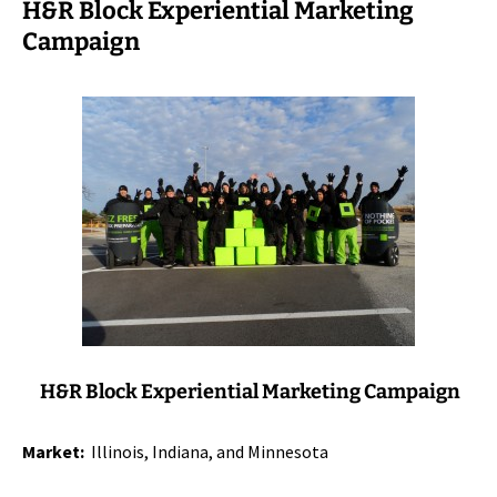
H&R Block Experiential Marketing
Campaign
H&R Block Experiential Marketing Campaign
Market:
Illinois, Indiana, and Minnesota