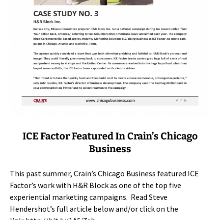
ICE Factor Featured In Crain’s Chicago
Business
This past summer, Crain’s Chicago Business featured ICE
Factor’s work with H&R Block as one of the top five
experiential marketing campaigns. Read Steve
Hendershot’s full article below and/or click on the