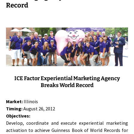
Record
ICE Factor Experiential Marketing Agency
Breaks World Record
Market:
Illinois
Timing:
August 26, 2012
Objectives:
Develop, coordinate and execute experiential marketing
activation to achieve Guinness Book of World Records for