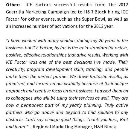
Other:
ICE Factor’s successful results from the 2012
Guerrilla Marketing Campaign led to H&R Block hiring ICE
Factor for other events, such as the Super Bowl, as well as
an increased number of activations for the 2013 year.
“I have worked with many vendors during my 20 years in the
business, but ICE Factor, by far, is the gold standard for active,
positive, effective relationships that drive results. Working with
ICE Factor was one of the best decisions I’ve made. Their
creativity, program development skills, training, and people
make them the perfect partner. We drove fantastic results, as
promised, and increased our visibility because of their unique
approach and creative focus on our business. I passed them on
to colleagues who will be using their services as well. They are
now a permanent part of my yearly planning. Truly active
partners who go above and beyond to find solution to any
obstacle. Can’t say enough good things. Thank you Russ, Bret
and team!”
– Regional Marketing Manager, H&R Block