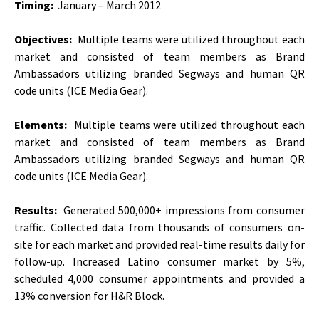
Timing:
January – March 2012
Objectives:
Multiple teams were utilized throughout each
market and consisted of team members as Brand
Ambassadors utilizing branded Segways and human QR
code units (ICE Media Gear).
Elements:
Multiple teams were utilized throughout each
market and consisted of team members as Brand
Ambassadors utilizing branded Segways and human QR
code units (ICE Media Gear).
Results:
Generated 500,000+ impressions from consumer
traffic. Collected data from thousands of consumers on-
site for each market and provided real-time results daily for
follow-up. Increased Latino consumer market by 5%,
scheduled 4,000 consumer appointments and provided a
13% conversion for H&R Block.