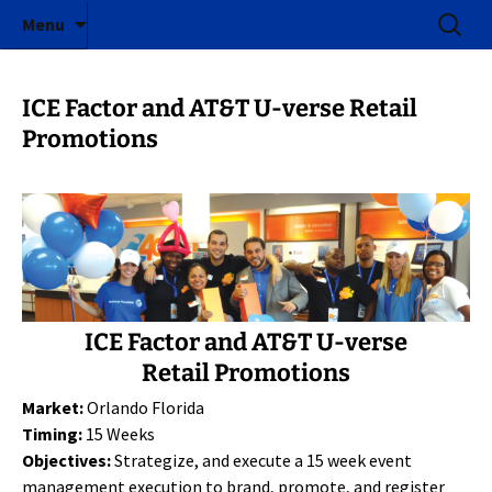
ICE Factor | Experiential Marketing Agency
Skip
Search
ICE Factor
Menu
to
for:
content
ICE Factor and AT&T U-verse Retail
Promotions
ICE Factor and AT&T U-verse
Retail Promotions
Market:
Orlando Florida
Timing:
15 Weeks
Objectives:
Strategize, and execute a 15 week event
management execution to brand, promote, and register