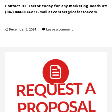
Contact ICE Factor today for any marketing needs at:
(847) 844-0814 or E-mail at contact@icefactor.com
December 5, 2014
Leave a comment