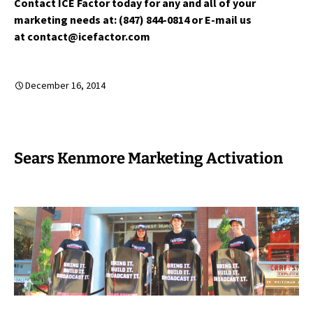
Contact ICE Factor today for any and all of your
marketing needs at: (847) 844-0814 or E-mail us
at contact@icefactor.com
December 16, 2014
Sears Kenmore Marketing Activation