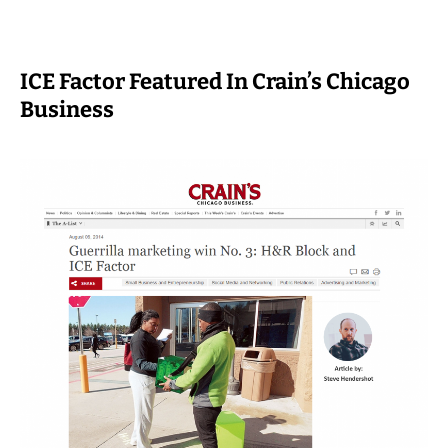
ICE Factor Featured In Crain’s Chicago
Business