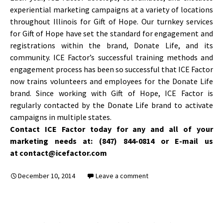
experiential marketing campaigns at a variety of locations
throughout Illinois for Gift of Hope. Our turnkey services
for Gift of Hope have set the standard for engagement and
registrations within the brand, Donate Life, and its
community. ICE Factor’s successful training methods and
engagement process has been so successful that ICE Factor
now trains volunteers and employees for the Donate Life
brand. Since working with Gift of Hope, ICE Factor is
regularly contacted by the Donate Life brand to activate
campaigns in multiple states.
Contact ICE Factor today for any and all of your
marketing needs at: (847) 844-0814 or E-mail us
at contact@icefactor.com
December 10, 2014
Leave a comment