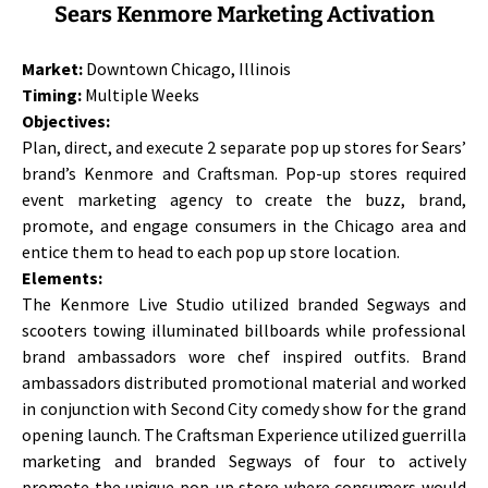
Sears Kenmore Marketing Activation
Market:
Downtown Chicago, Illinois
Timing:
Multiple Weeks
Objectives:
Plan, direct, and execute 2 separate pop up stores for Sears’
brand’s Kenmore and Craftsman. Pop-up stores required
event marketing agency to create the buzz, brand,
promote, and engage consumers in the Chicago area and
entice them to head to each pop up store location.
Elements:
The Kenmore Live Studio utilized branded Segways and
scooters towing illuminated billboards while professional
brand ambassadors wore chef inspired outfits. Brand
ambassadors distributed promotional material and worked
in conjunction with Second City comedy show for the grand
opening launch. The Craftsman Experience utilized guerrilla
marketing and branded Segways of four to actively
promote the unique pop-up store where consumers would