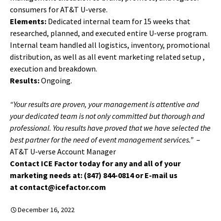
consumers for AT&T U-verse.
Elements:
Dedicated internal team for 15 weeks that
researched, planned, and executed entire U-verse program.
Internal team handled all logistics, inventory, promotional
distribution, as well as all event marketing related setup ,
execution and breakdown.
Results:
Ongoing.
“Your results are proven, your management is attentive and
your dedicated team is not only committed but thorough and
professional. You results have proved that we have selected the
best partner for the need of event management services.”
–
AT&T U-verse Account Manager
Contact ICE Factor today for any and all of your
marketing needs at: (847) 844-0814 or E-mail us
at contact@icefactor.com
December 16, 2022