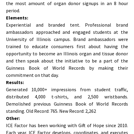
the most amount of organ donor signups in an 8 hour
period.
Elements:
Experiential and branded tent. Professional brand
ambassadors approached and engaged students at the
University of Illinois campus. Brand ambassadors were
trained to educate consumers first about having the
opportunity to become an Illinois organ and tissue donor
and then speak about the initiative to be a part of the
Guinness Book of World Records by making their
commitment on that day.
Results:
Generated 10,000+ impressions from student traffic,
distributed 4,000 t-shirts, and 2,500 wristbands.
Demolished previous Guinness Book of World Records
standing. Old Record: 765. New Record: 2,262
Other:
ICE Factor has been working with Gift of Hope since 2010.
Each year, ICE Factor develops, coordinates, and executes