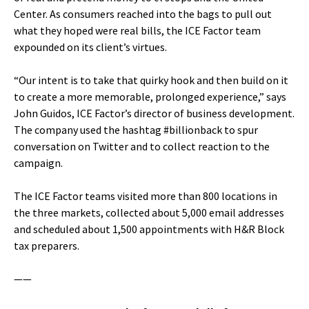
Center. As consumers reached into the bags to pull out
what they hoped were real bills, the ICE Factor team
expounded on its client’s virtues.
“Our intent is to take that quirky hook and then build on it
to create a more memorable, prolonged experience,” says
John Guidos, ICE Factor’s director of business development.
The company used the hashtag #billionback to spur
conversation on Twitter and to collect reaction to the
campaign.
The ICE Factor teams visited more than 800 locations in
the three markets, collected about 5,000 email addresses
and scheduled about 1,500 appointments with H&R Block
tax preparers.
——