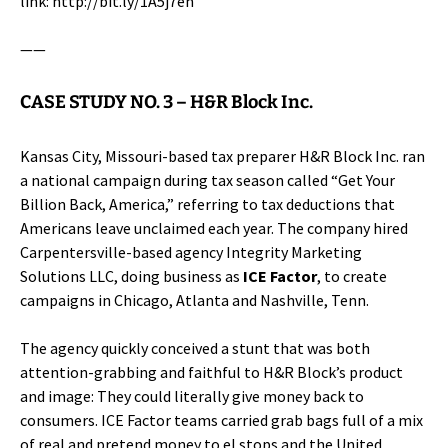
link:
http://bit.ly/1A5j7eh
——
CASE STUDY NO. 3 –
H&R Block Inc.
Kansas City, Missouri-based tax preparer
H&R Block Inc.
ran
a national campaign during tax season called “Get Your
Billion Back, America,” referring to tax deductions that
Americans leave unclaimed each year. The company hired
Carpentersville-based agency Integrity Marketing
Solutions LLC, doing business as
ICE Factor
, to create
campaigns in Chicago, Atlanta and Nashville, Tenn.
The agency quickly conceived a stunt that was both
attention-grabbing and faithful to H&R Block’s product
and image: They could literally give money back to
consumers. ICE Factor teams carried grab bags full of a mix
of real and pretend money to el stops and the United