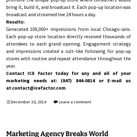
bring it, build it, and broadcast it. Each pop-up location was
broadcast and streamed live 24 hours a day.
Results:
Generated 100,000+ impressions from local Chicago-ians.
Each pop-up store location directly received thousands of
attendees to each grand opening. Engagement strategy
and impressions created a cult-like following for pop-up
stores with routine and repeat attendance throughout the
year.
Contact ICE Factor today for any and all of your
marketing needs at: (847) 844-0814 or E-mail us
at contact@icefactor.com
December 10, 2014
Leave a comment
Marketing Agency Breaks World