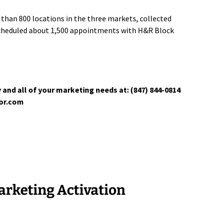
than 800 locations in the three markets, collected
scheduled about 1,500 appointments with H&R Block
 and all of your marketing needs at: (847) 844-0814
tor.com
rketing Activation