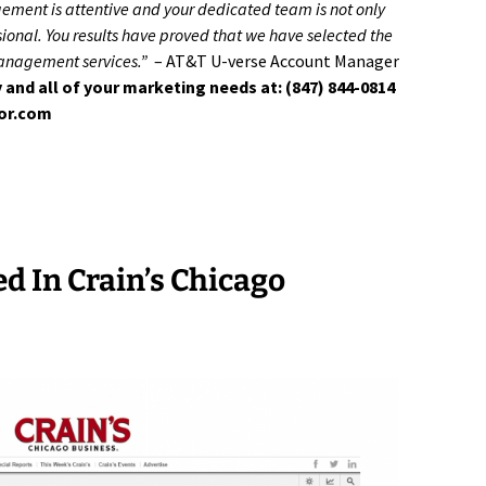
gement is attentive and your dedicated team is not only
onal. You results have proved that we have selected the
management services.”
– AT&T U-verse Account Manager
 and all of your marketing needs at: (847) 844-0814
tor.com
ed In Crain’s Chicago