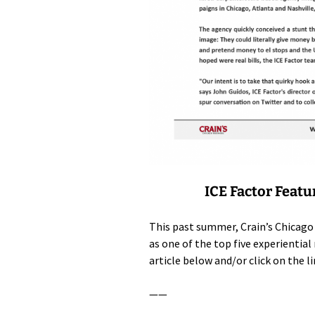
ICE Factor Featu
This past summer, Crain’s Chicago
as one of the top five experienti
article below and/or click on the l
——