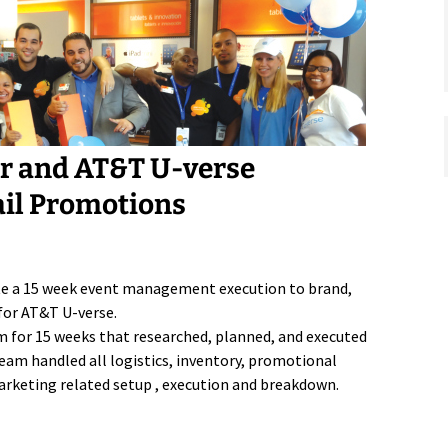
or and AT&T U-verse
ail Promotions
te a 15 week event management execution to brand,
for AT&T U-verse.
m for 15 weeks that researched, planned, and executed
eam handled all logistics, inventory, promotional
 marketing related setup , execution and breakdown.