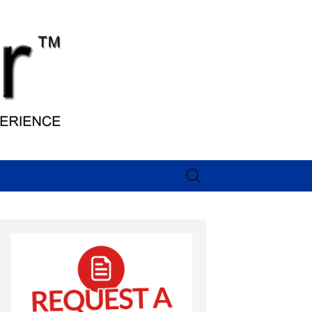
Search
for: