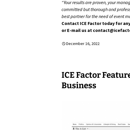
“Your results are proven, your mana
committed but thorough and professi
best partner for the need of event 
Contact ICE Factor today for any
or E-mail us at contact@icefac
December 16, 2022
ICE Factor Featur
Business