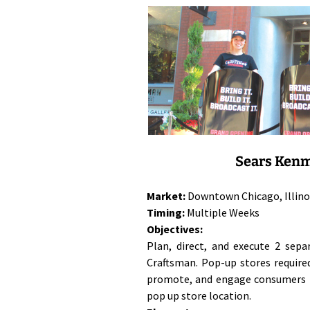
Sears Kenm
Market:
Downtown Chicago, Illino
Timing:
Multiple Weeks
Objectives:
Plan, direct, and execute 2 sep
Craftsman. Pop-up stores require
promote, and engage consumers i
pop up store location.