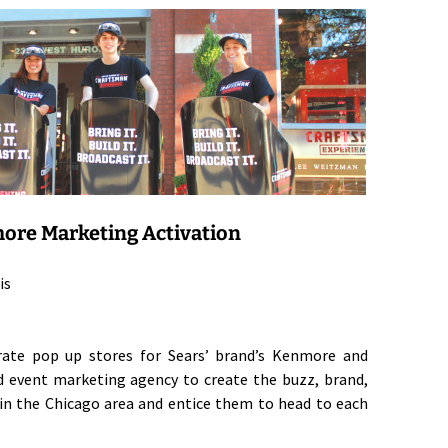
ore Marketing Activation
is
arate pop up stores for Sears’ brand’s Kenmore and
d event marketing agency to create the buzz, brand,
n the Chicago area and entice them to head to each