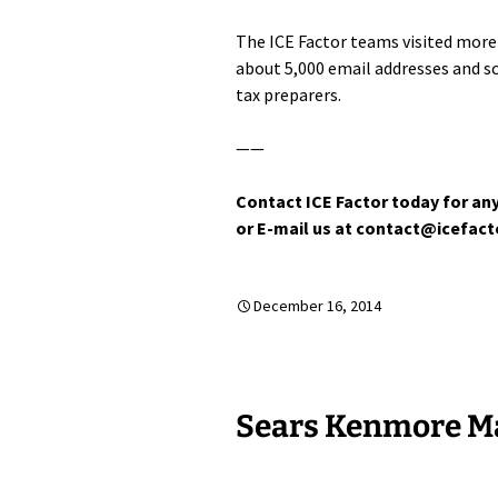
The ICE Factor teams visited more 
about 5,000 email addresses and 
tax preparers.
——
Contact ICE Factor today for any
or E-mail us at contact@icefac
December 16, 2014
Sears Kenmore Ma