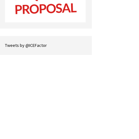
Tweets by @ICEFactor