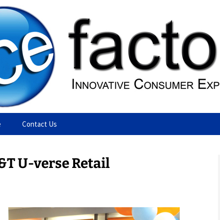
ting Agency
e
Contact Us
&T U-verse Retail