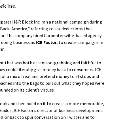
ck Inc.
reparer
H&R Block Inc.
ran a national campaign during
 Back, America,” referring to tax deductions that
ear. The company hired Carpentersville-based agency
, doing business as
ICE Factor
, to create campaigns in
nn.
unt that was both attention-grabbing and faithful to
ey could literally give money back to consumers. ICE
l of a mix of real and pretend money to el stops and
eached into the bags to pull out what they hoped were
unded on its client’s virtues.
 hook and then build on it to create a more memorable,
uidos, ICE Factor’s director of business development.
lionback to spur conversation on Twitter and to