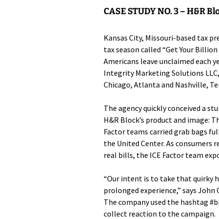
CASE STUDY NO. 3 –
H&R Blo
Kansas City, Missouri-based tax p
tax season called “Get Your Billion
Americans leave unclaimed each y
Integrity Marketing Solutions LLC
Chicago, Atlanta and Nashville, Te
The agency quickly conceived a st
H&R Block’s product and image: Th
Factor teams carried grab bags ful
the United Center. As consumers r
real bills, the ICE Factor team expo
“Our intent is to take that quirky
prolonged experience,” says John G
The company used the hashtag #bil
collect reaction to the campaign.