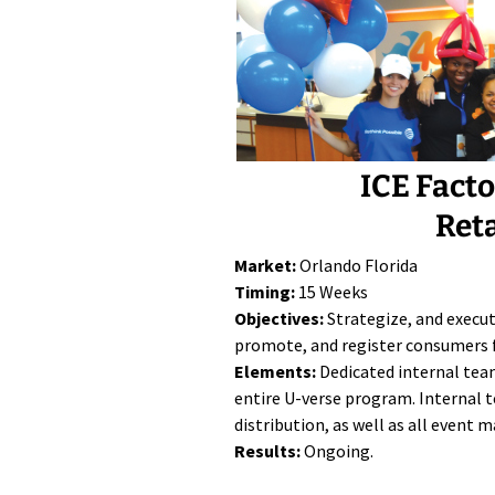
ICE Fact
Ret
Market:
Orlando Florida
Timing:
15 Weeks
Objectives:
Strategize, and execu
promote, and register consumers 
Elements:
Dedicated internal tea
entire U-verse program. Internal t
distribution, as well as all event
Results:
Ongoing.