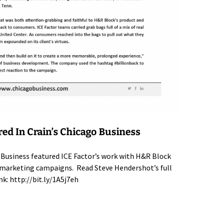
red In Crain’s Chicago Business
 Business featured ICE Factor’s work with H&R Block
al marketing campaigns. Read Steve Hendershot’s full
ink:
http://bit.ly/1A5j7eh